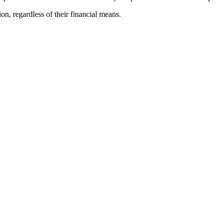
ion, regardless of their financial means.