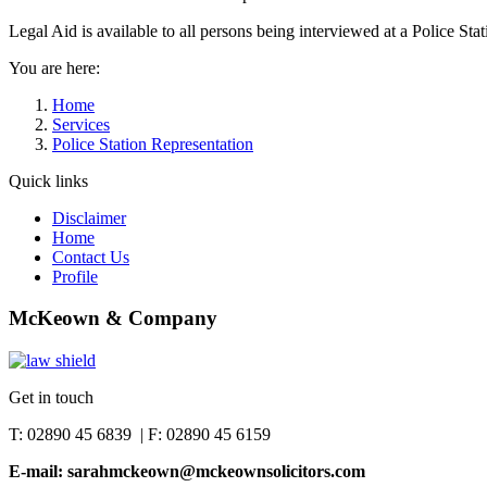
Legal Aid is available to all persons being interviewed at a Police Stat
You are here:
Home
Services
Police Station Representation
Quick links
Disclaimer
Home
Contact Us
Profile
McKeown & Company
Get in touch
T: 02890 45 6839 | F: 02890 45 6159
E-mail: sarahmckeown@mckeownsolicitors.com