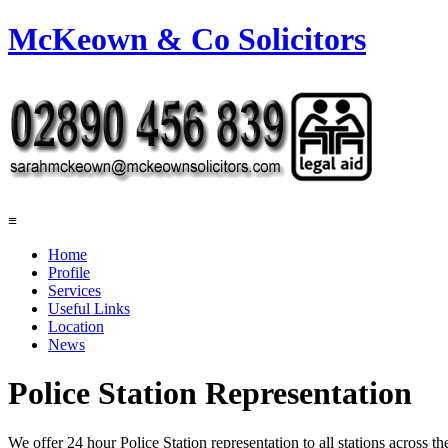
McKeown & Co Solicitors
≡
Home
Profile
Services
Useful Links
Location
News
Police Station Representation
We offer 24 hour Police Station representation to all stations across th