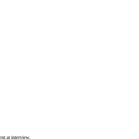
ent at interview.