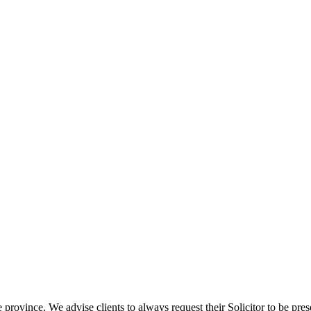
e province. We advise clients to always request their Solicitor to be pres